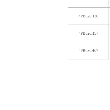
4PB620H36
4PB620H57
4PB630H67