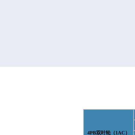
4PB
双叶轮（
1AC
）