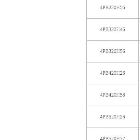
4PB220H56
4PB320H46
4PB320H56
4PB420H26
4PB420H56
4PB520H26
4PB520H77