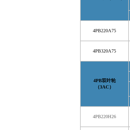
4PB220A75
4PB320A75
4PB
双叶轮
（
3AC
）
4PB220H26